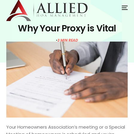
Why Your Proxy is Vital
3 MIN READ
Your Homeowners Association’s meeting or a Special