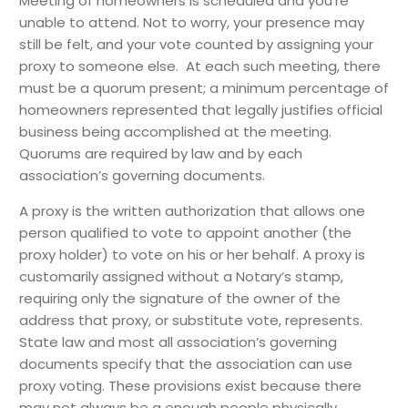
Meeting of homeowners is scheduled and you’re
unable to attend. Not to worry, your presence may
still be felt, and your vote counted by assigning your
proxy to someone else. At each such meeting, there
must be a quorum present; a minimum percentage of
homeowners represented that legally justifies official
business being accomplished at the meeting.
Quorums are required by law and by each
association’s governing documents.
A proxy is the written authorization that allows one
person qualified to vote to appoint another (the
proxy holder) to vote on his or her behalf. A proxy is
customarily assigned without a Notary’s stamp,
requiring only the signature of the owner of the
address that proxy, or substitute vote, represents.
State law and most all association’s governing
documents specify that the association can use
proxy voting. These provisions exist because there
may not always be a enough people physically