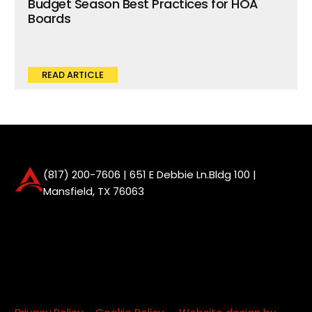
Budget Season Best Practices for HOA
Boards
READ ARTICLE
(817) 200-7606
| 651 E Debbie Ln.Bldg 100 |
Mansfield, TX 76063