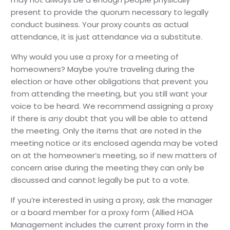
present to provide the quorum necessary to legally
conduct business. Your proxy counts as actual
attendance, it is just attendance via a substitute.
Why would you use a proxy for a meeting of
homeowners? Maybe you’re traveling during the
election or have other obligations that prevent you
from attending the meeting, but you still want your
voice to be heard. We recommend assigning a proxy
if there is
any
doubt that you will be able to attend
the meeting. Only the items that are noted in the
meeting notice or its enclosed agenda may be voted
on at the homeowner’s meeting, so if new matters of
concern arise during the meeting they can only be
discussed and cannot legally be put to a vote.
If you’re interested in using a proxy, ask the manager
or a board member for a proxy form (Allied HOA
Management includes the current proxy form in the