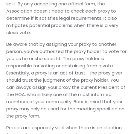
split. By only accepting one official form, the
Association doesn’t need to check each proxy to
determine if it satisfies legal requirements. It also
mitigates potential problems when there is a very
close vote.
Be aware that by assigning your proxy to another
person, you’ve authorized the proxy holder to vote for
you as he or she sees fit. The proxy holder is
responsible for voting or abstaining from a vote.
Essentially, a proxy is an act of trust—the proxy giver
should trust the judgment of the proxy holder. You
can always assign your proxy the current President of
the HOA, who is likely one of the most informed
members of your community. Bear in mind that your
proxy may only be used for the meeting specified on
the proxy form.
Proxies are especially vital when there is an election