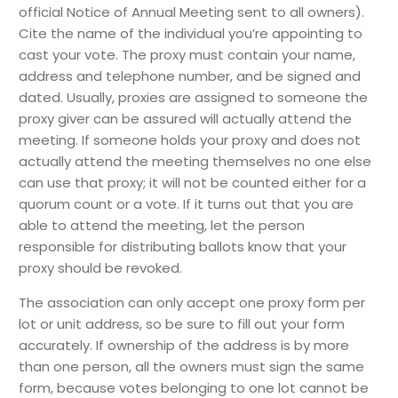
official Notice of Annual Meeting sent to all owners).
Cite the name of the individual you’re appointing to
cast your vote. The proxy must contain your name,
address and telephone number, and be signed and
dated. Usually, proxies are assigned to someone the
proxy giver can be assured will actually attend the
meeting. If someone holds your proxy and does not
actually attend the meeting themselves no one else
can use that proxy; it will not be counted either for a
quorum count or a vote. If it turns out that you are
able to attend the meeting, let the person
responsible for distributing ballots know that your
proxy should be revoked.
The association can only accept one proxy form per
lot or unit address, so be sure to fill out your form
accurately. If ownership of the address is by more
than one person, all the owners must sign the same
form, because votes belonging to one lot cannot be