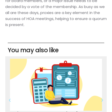
for board members, or a major issue needs to be
decided by a vote of the membership. As busy as we
all are these days, proxies are a key element in the
success of HOA meetings, helping to ensure a quorum
is present.
You may also like