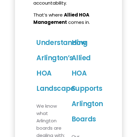
accountability.
That’s where
Allied HOA
Management
comes in.
Understanding
How
Arlington’s
Allied
HOA
HOA
Landscape
Supports
Arlington
We know
what
Boards
Arlington
boards are
dealing with:
Our