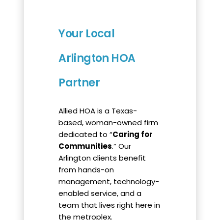
Your Local
Arlington HOA
Partner
Allied HOA is a Texas-
based, woman-owned firm
dedicated to “
Caring for
Communities
.” Our
Arlington clients benefit
from hands-on
management, technology-
enabled service, and a
team that lives right here in
the metroplex.