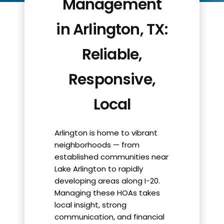
Management
in Arlington, TX:
Reliable,
Responsive,
Local
Arlington is home to vibrant
neighborhoods — from
established communities near
Lake Arlington to rapidly
developing areas along I-20.
Managing these HOAs takes
local insight, strong
communication, and financial