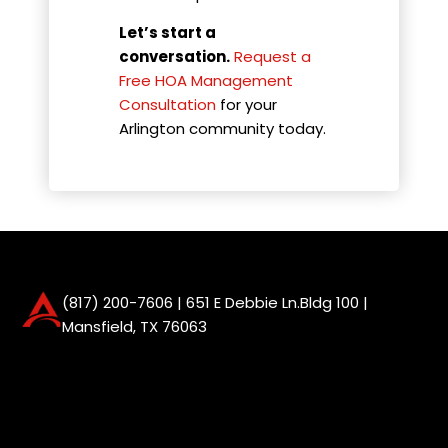
Let’s start a
conversation.
Request a
Free HOA Management
Consultation
for your
Arlington community today.
(817) 200-7606
| 651 E Debbie Ln.Bldg 100 |
Mansfield, TX 76063