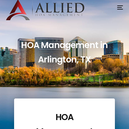
HOA Management
Arlington TX | Trusted
HOA Management in
Partner for Boards
Arlington, TX
HOA