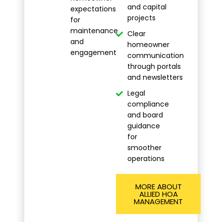
and capital
expectations
projects
for
maintenance
Clear
and
homeowner
engagement
communication
through portals
and newsletters
Legal
compliance
and board
guidance
for
smoother
operations
MORE ABOUT
ALLIED HOA
MANAGEMENT