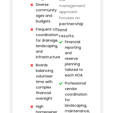
Diverse
management
community
approach
ages and
focuses on
budgets
partnership
Frequent city
and
coordination
results:
for drainage,
Financial
landscaping,
reporting
and
and
infrastructure
reserve
planning
Boards
tailored to
balancing
each HOA
volunteer
time with
Professional
complex
vendor
financial
coordination
oversight
for
landscaping,
High
maintenance,
homeowner