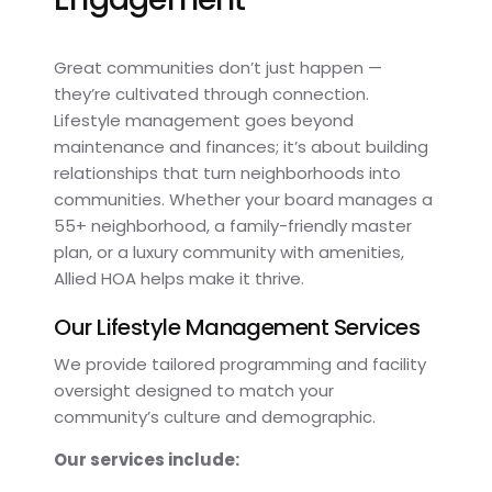
Great communities don’t just happen —
they’re cultivated through connection.
Lifestyle management goes beyond
maintenance and finances; it’s about building
relationships that turn neighborhoods into
communities. Whether your board manages a
55+ neighborhood, a family-friendly master
plan, or a luxury community with amenities,
Allied HOA helps make it thrive.
Our Lifestyle Management Services
We provide tailored programming and facility
oversight designed to match your
community’s culture and demographic.
Our services include: