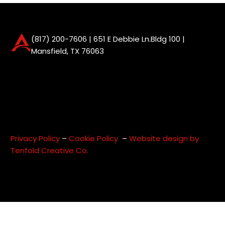
(817) 200-7606
| 651 E Debbie Ln.Bldg 100 |
Mansfield, TX 76063
Privacy Policy
–
Cookie Policy
–
Website design by
Tenfold Creative Co.