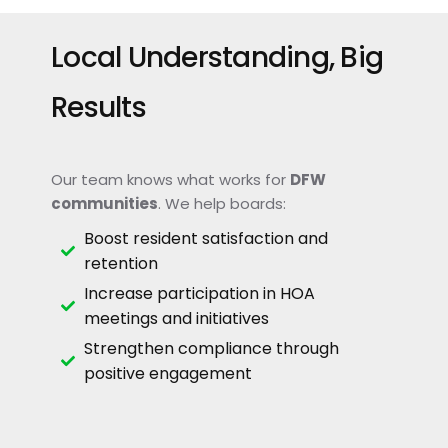
Local Understanding, Big
Results
Our team knows what works for
DFW
communities
. We help boards:
Boost resident satisfaction and
retention
Increase participation in HOA
meetings and initiatives
Strengthen compliance through
positive engagement