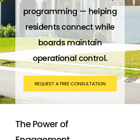
programming — helping
residents connect while
boards maintain
operational control.
REQUEST A FREE CONSULTATION
The Power of
Engagement