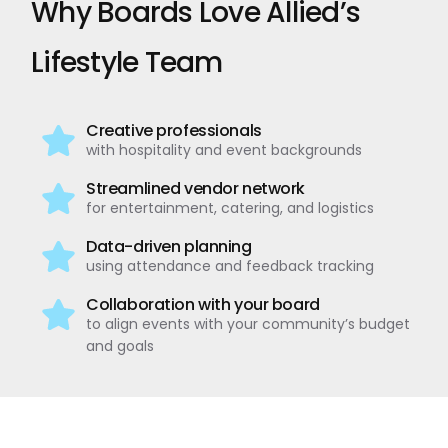
Why Boards Love Allied’s
Lifestyle Team
Creative professionals
with hospitality and event backgrounds
Streamlined vendor network
for entertainment, catering, and logistics
Data-driven planning
using attendance and feedback tracking
Collaboration with your board
to align events with your community’s budget
and goals