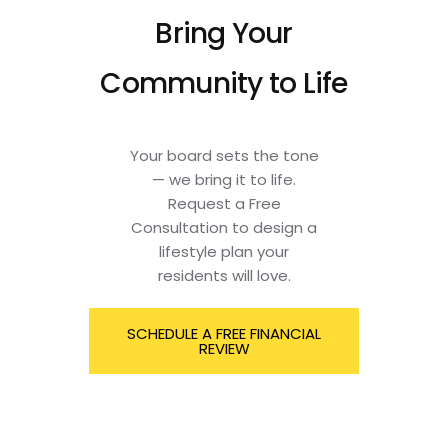
Bring Your
Community to Life
Your board sets the tone
— we bring it to life.
Request a Free
Consultation to design a
lifestyle plan your
residents will love.
SCHEDULE A FREE FINANCIAL
REVIEW