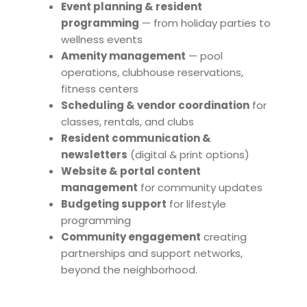
Event planning & resident
programming
— from holiday parties to
wellness events
Amenity management
— pool
operations, clubhouse reservations,
fitness centers
Scheduling & vendor coordination
for
classes, rentals, and clubs
Resident communication &
newsletters
(digital & print options)
Website & portal content
management
for community updates
Budgeting support
for lifestyle
programming
Community engagement
creating
partnerships and support networks,
beyond the neighborhood.