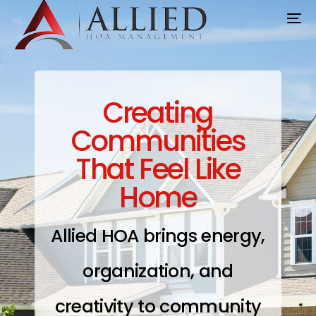
Creating
Communities
That Feel Like
Home
Allied HOA brings energy,
organization, and
creativity to community