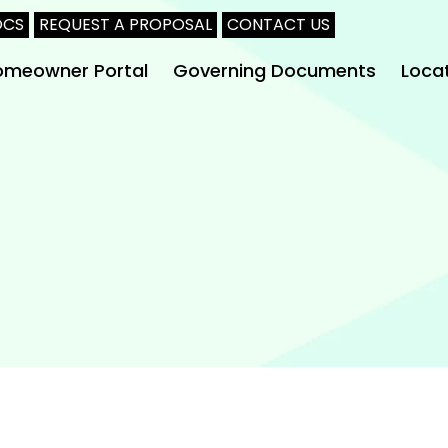
OCS
REQUEST A PROPOSAL
CONTACT US
omeowner Portal
Governing Documents
Loca
Arlin
Burle
Clebu
Dalla
Fort 
Midlo
Waxa