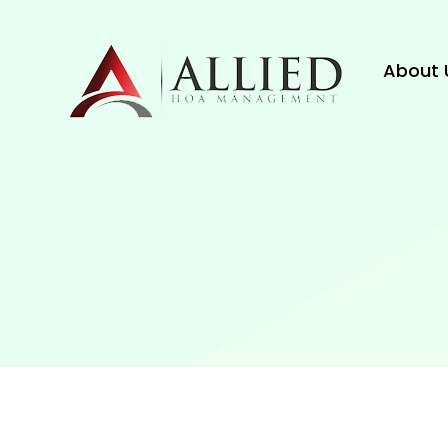
About 
About 
Blog